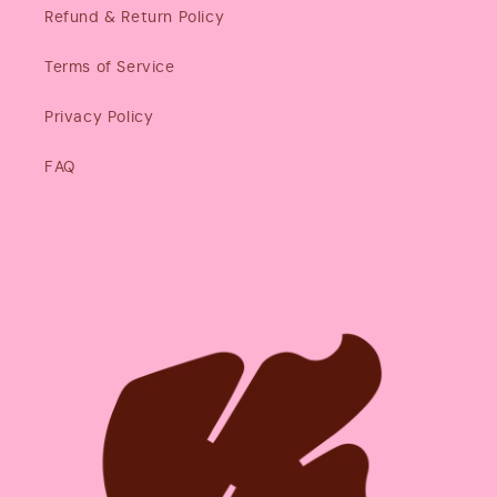
Refund & Return Policy
Terms of Service
Privacy Policy
FAQ