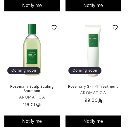
Notify me
Notify me
Coming soon
Coming soon
Rosemary Scalp Scaling
Rosemary 3-in-1 Treatment
Shampoo
AROMATICA
Vendor:
AROMATICA
Vendor:
99.00
Regular
119.00
Regular
price
price
Notify me
Notify me