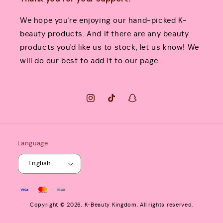
We hope you're enjoying our hand-picked K-
beauty products. And if there are any beauty
products you'd like us to stock, let us know! We
will do our best to add it to our page...
Instagram
TikTok
Snapchat
Language
English
Payment
methods
Copyright © 2026,
K-Beauty Kingdom
. All rights reserved.