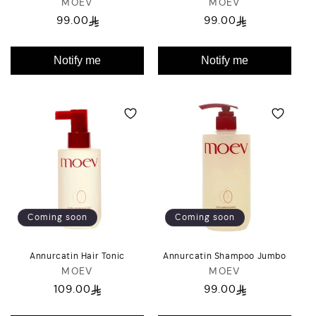
MOEV
Vendor:
MOEV
Vendor:
99.00
99.00
Regular
Regular
price
price
Notify me
Notify me
Coming soon
Coming soon
Annurcatin Hair Tonic
Annurcatin Shampoo Jumbo
MOEV
Vendor:
MOEV
Vendor:
109.00
99.00
Regular
Regular
price
price