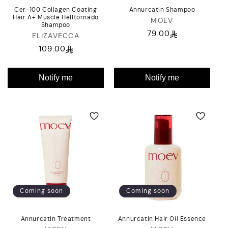
Cer-100 Collagen Coating
Annurcatin Shampoo
Hair A+ Muscle Helltornado
MOEV
Vendor:
Shampoo
79.00
Regular
ELIZAVECCA
Vendor:
price
109.00
Regular
price
Notify me
Notify me
Coming soon
Coming soon
Annurcatin Treatment
Annurcatin Hair Oil Essence