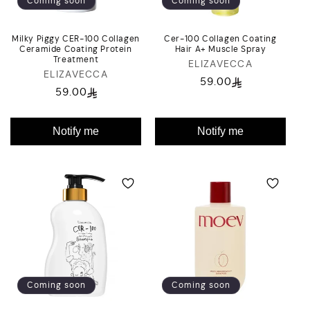
Coming soon
Coming soon
Milky Piggy CER-100 Collagen
Cer-100 Collagen Coating
Ceramide Coating Protein
Hair A+ Muscle Spray
Treatment
ELIZAVECCA
Vendor:
ELIZAVECCA
Vendor:
59.00
Regular
59.00
Regular
price
price
Notify me
Notify me
Coming soon
Coming soon