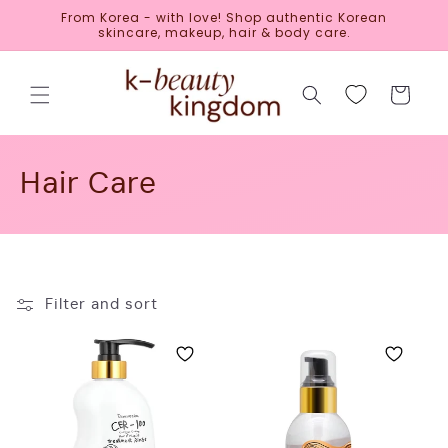
Skip to
From Korea - with love! Shop authentic Korean
content
skincare, makeup, hair & body care.
Cart
C
Hair Care
o
l
l
Filter and sort
e
c
t