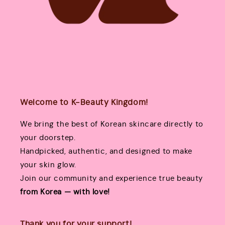
Welcome to K-Beauty Kingdom!
We bring the best of Korean skincare directly to
your doorstep.
Handpicked, authentic, and designed to make
your skin glow.
Join our community and experience true beauty
from Korea — with love!
Thank you for your support!