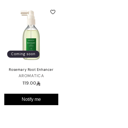
Coming soon
Rosemary Root Enhancer
AROMATICA
Vendor:
119.00
Regular
price
Notify me