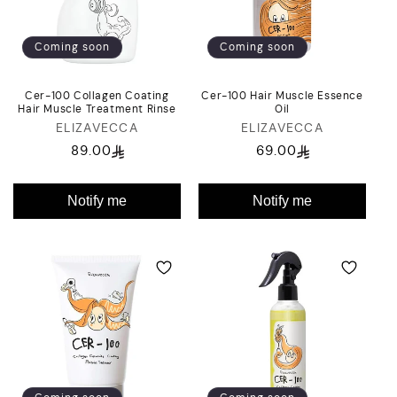
i
o
Coming soon
Coming soon
n
Cer-100 Collagen Coating
Cer-100 Hair Muscle Essence
:
Hair Muscle Treatment Rinse
Oil
ELIZAVECCA
Vendor:
ELIZAVECCA
Vendor:
89.00
69.00
Regular
Regular
price
price
Notify me
Notify me