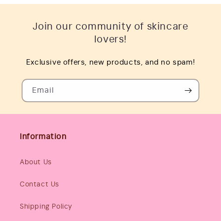
Join our community of skincare
lovers!
Exclusive offers, new products, and no spam!
Email
Information
About Us
Contact Us
Shipping Policy